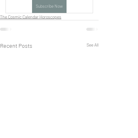
Subscribe Now
The Cosmic Calendar Horoscopes
Recent Posts
See All