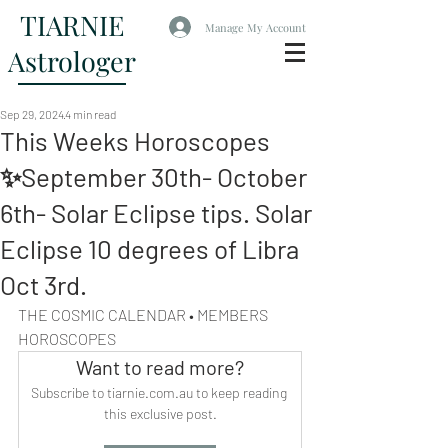
TIARNIE
Manage My Account
Astrologer
Sep 29, 2024
4 min read
This Weeks Horoscopes
✨September 30th- October
6th- Solar Eclipse tips. Solar
Eclipse 10 degrees of Libra
Oct 3rd.
THE COSMIC CALENDAR • MEMBERS 
HOROSCOPES
Want to read more?
Subscribe to tiarnie.com.au to keep reading 
this exclusive post.