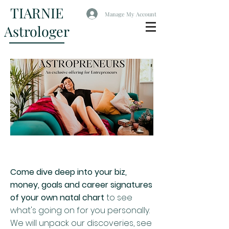
TIARNIE
Manage My Account
Astrologer
Come dive deep into your biz,
money, goals and career signatures
of your own natal chart
to see
what's going on for you personally.
We will unpack our discoveries, see