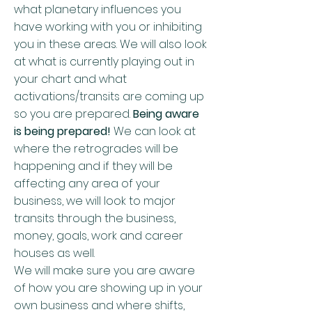
what planetary influences you
have working with you or inhibiting
you in these areas. We will also look
at what is currently playing out in
your chart and what
activations/transits are coming up
so you are prepared.
Being aware
is being prepared!
We can look at
where the retrogrades will be
happening and if they will be
affecting any area of your
business, we will look to major
transits through the business,
money, goals, work and career
houses as well.
We will make sure you are aware
of how you are showing up in your
own business and where shifts,