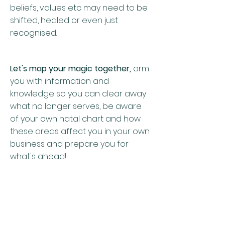
beliefs, values etc may need to be
shifted, healed or even just
recognised.
Let's map your magic together,
arm
you with information and
knowledge so you can clear away
what no longer serves, be aware
of your own natal chart and how
these areas affect you in your own
business and prepare you for
what's ahead!
$500 incl gst