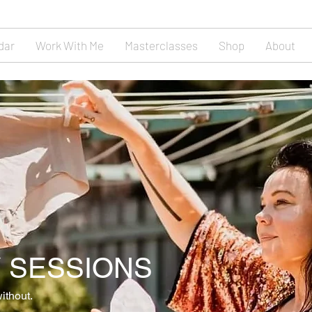
dar
Work With Me
Masterclasses
Shop
About
 SESSIONS
ithout.