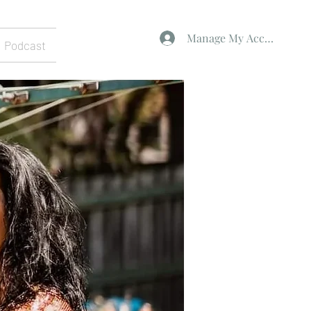
Manage My Account
Podcast