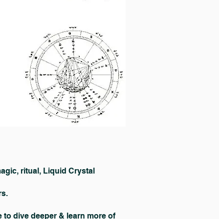
ic, ritual, Liquid Crystal
rs.
to dive deeper & learn more of