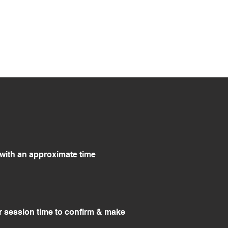
g with an approximate time
r session time to confirm & make