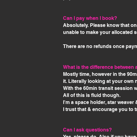
Can I pay when I book?
Absolutely. Please know that onc
unable to make your allocated s
There are no refunds once pay
What is the difference between a
Mostly time, however in the 90m
it. Literally looking at your own
With the 60min transit session 
All of this is fluid though.
I'm a space holder, star weaver 
I trust that & encourage you to t
Can I ask questions?
Yes, please do. Also if you have