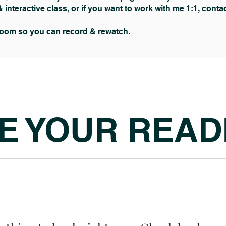
& interactive class, or if you want to work with me 1:1, cont
zoom so you can record & rewatch.
E YOUR READ