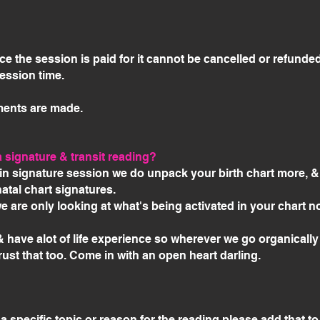
e the session is paid for it cannot be cancelled or refunded
ession time.
ments are made.
 signature & transit reading?
in signature session we do unpack your birth chart more, 
 natal chart signatures.
we are only looking at what's being activated in your chart
& have alot of life experience so wherever we go organically 
rust that too. Come in with an open heart darling.
 a specific topic or reason for the reading please add that 