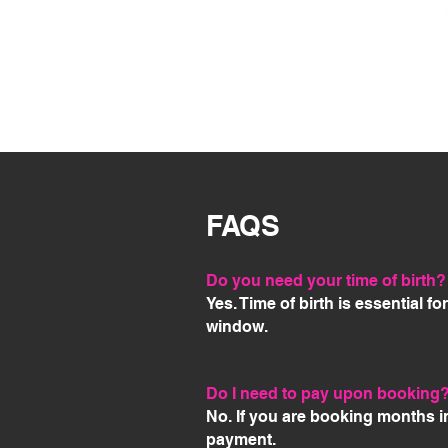
FAQS
Do you need your time of birth?
Yes. Time of birth is essential f
window.
Do I need to pay upon booking
No. If you are booking months i
payment.