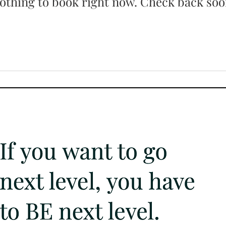
othing to book right now. Check back soo