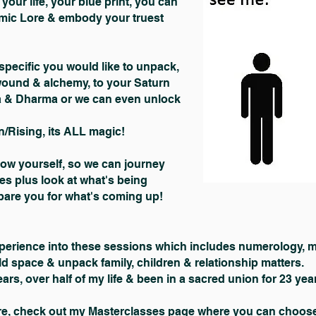
your life, your blue print, you can
smic Lore & embody your truest
pecific you would like to unpack,
wound & alchemy, to your Saturn
a & Dharma or we can even unlock
/Rising, its ALL magic!
now yourself, so we can journey
es plus look at what's being
epare you for what's coming up!
perience into these sessions which includes numerology, mag
ld space & unpack family, children & relationship matters.
ars, over half of my life & been in a sacred union for 23 yea
ore, check out my
Masterclasses page
where you can choose 