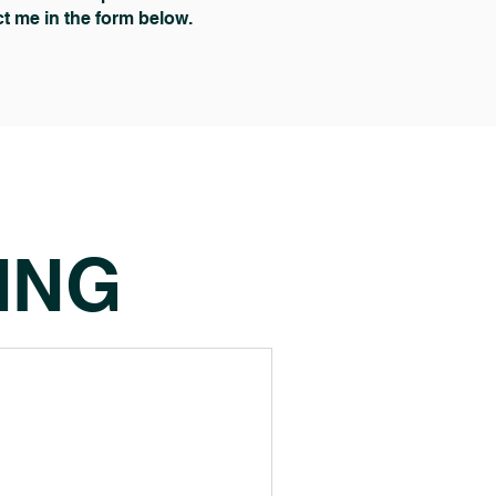
act me in the form below.
ING