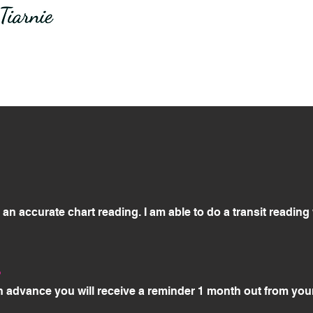
or an accurate chart reading. I am able to do a transit readin
?
n advance you will receive a reminder 1 month out from you