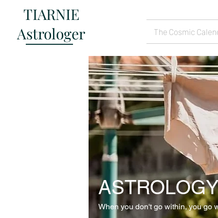
TIARNIE
Astrologer
The Cosmic Calen
ASTROLOGY
When you don't go within, you go w