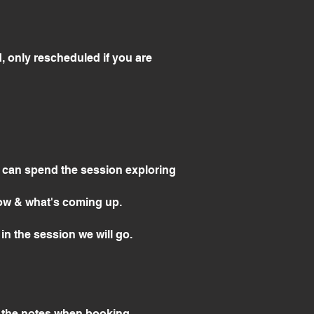
, only rescheduled if you are
& can spend the session exploring
 now & what's coming up.
in the session we will go.
to the notes when booking.