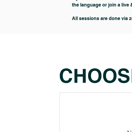
the language or join a live 
All sessions are done via 
CHOOS