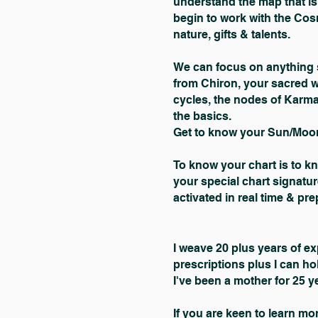
understand the map that is 
begin to work with the Co
nature, gifts & talents.
We can focus on anything s
from Chiron, your sacred 
cycles, the nodes of Karm
the basics.
Get to know your Sun/Moon
To know your chart is to k
your special chart signatur
activated in real time & pr
I weave 20 plus years of ex
prescriptions plus I can ho
I've been a mother for 25 ye
If you are keen to learn m