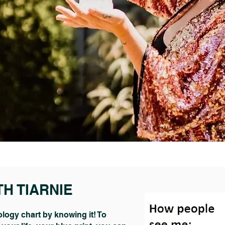
TH TIARNIE
logy chart by knowing it! To