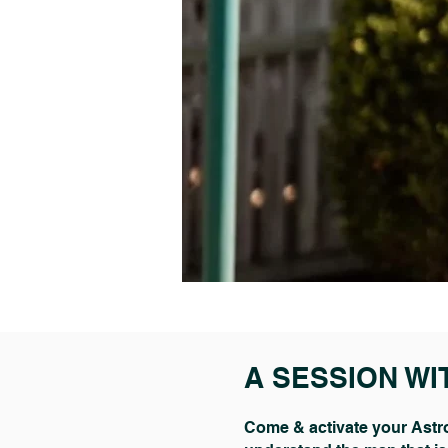
A SESSION WI
Come & activate your Astro