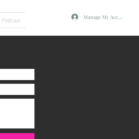
Manage My Account
Podcast