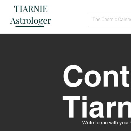
TIARNIE
Astrologer
The Cosmic Calen
Cont
Tiar
Write to me with your