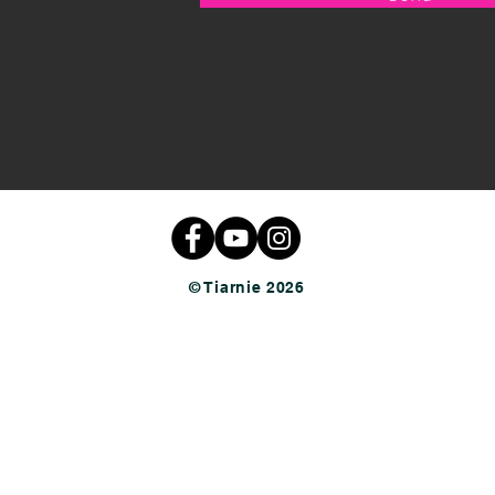
© Tiarnie 2026