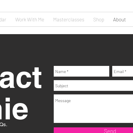
dar
Work With Me
Masterclasses
Shop
About
act
nie
 Qs.
Send