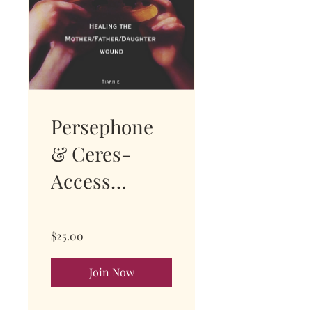
Persephone
& Ceres-
Access
instant replay
$25.00
Join Now