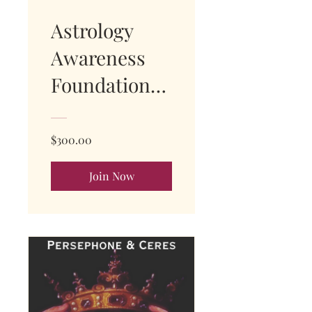
Astrology
Awareness
Foundations
Course -
Module 1
$300.00
Join Now