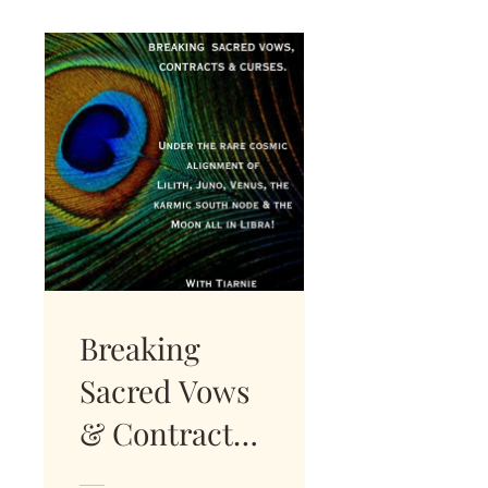
Breaking
Sacred Vows
& Contracts.
INSTANT