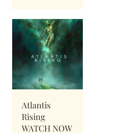
Atlantis
Rising
WATCH NOW