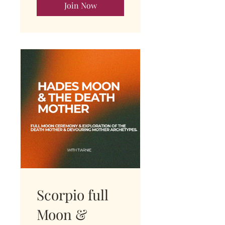
Join Now
Scorpio full
Moon &