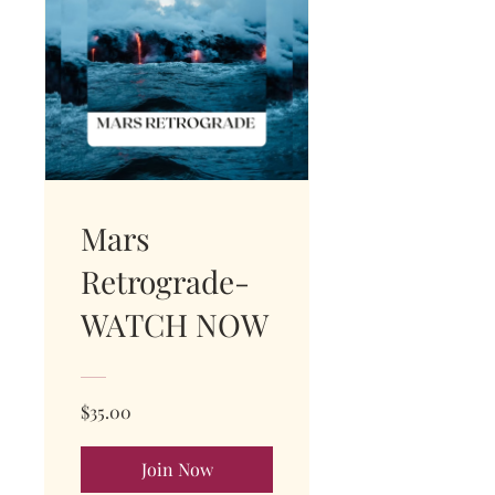
Mars
Retrograde-
WATCH NOW
$35.00
Join Now