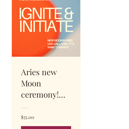
Aries new
Moon
ceremony!
WATCH
REPLAY
$35.00
NOW!