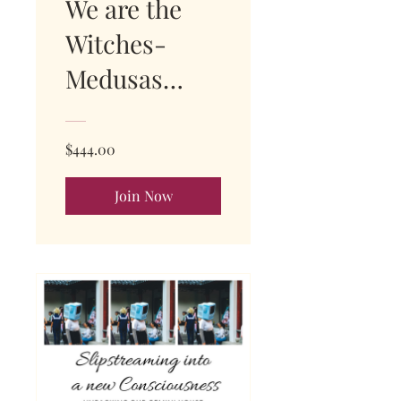
We are the
Witches-
Medusas
Mansion
SOLD OUT
$444.00
Join Now