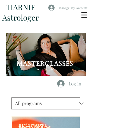
TIARNIE
Manage My Account
Astrologer
Log In