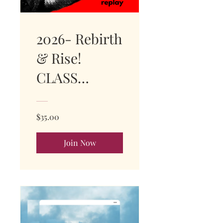
2026- Rebirth
& Rise!
CLASS
REPLAY!
$35.00
Join Now