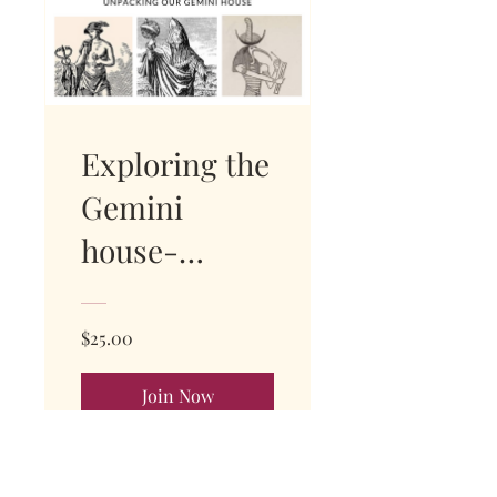
Exploring the
Gemini
house-
WATCH
REPLAY NOW
$25.00
Join Now