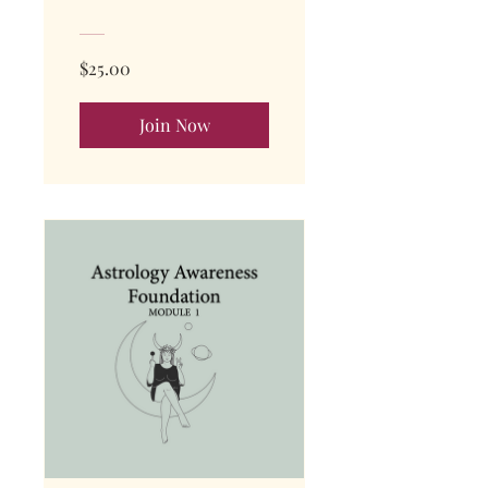
$25.00
Join Now