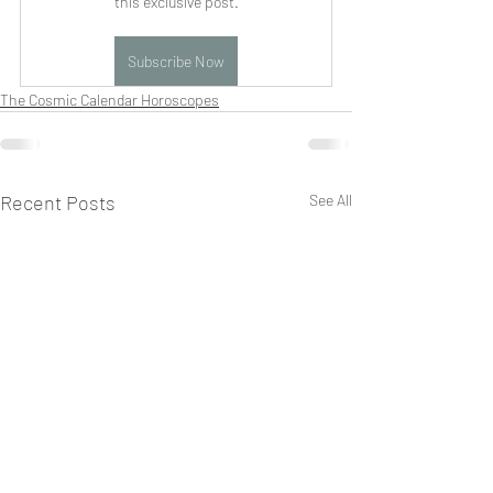
this exclusive post.
Subscribe Now
The Cosmic Calendar Horoscopes
Recent Posts
See All