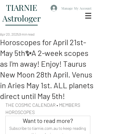
TIARNIE
Manage My Account
Astrologer
Apr 20, 2025
9 min read
Horoscopes for April 21st-
May 5th✨A 2-week scopes
as I'm away! Enjoy! Taurus
New Moon 28th April. Venus
in Aries May 1st. ALL planets
direct until May 5th!
THE COSMIC CALENDAR • MEMBERS 
HOROSCOPES
Want to read more?
Subscribe to tiarnie.com.au to keep reading 