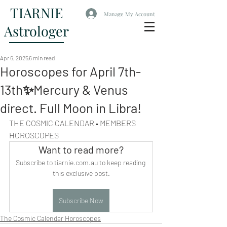
TIARNIE
Manage My Account
Astrologer
Apr 6, 2025
6 min read
Horoscopes for April 7th-
13th✨Mercury & Venus
direct. Full Moon in Libra!
THE COSMIC CALENDAR • MEMBERS 
HOROSCOPES
Want to read more?
Subscribe to tiarnie.com.au to keep reading 
this exclusive post.
Subscribe Now
The Cosmic Calendar Horoscopes