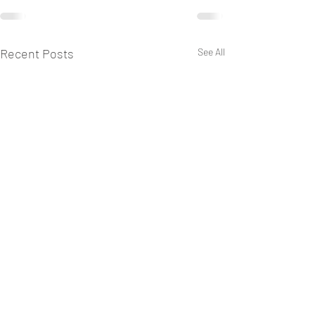
Recent Posts
See All