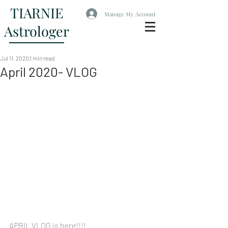
TIARNIE
Manage My Account
Astrologer
Jul 11, 2020
1 min read
April 2020- VLOG
APRIL VLOG is here!!!!