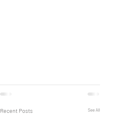
Recent Posts
See All