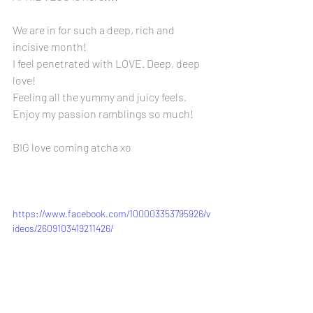
We are in for such a deep, rich and 
incisive month!
I feel penetrated with LOVE. Deep, deep 
love!
Feeling all the yummy and juicy feels.
Enjoy my passion ramblings so much!
BIG love coming atcha xo
https://www.facebook.com/100003353795926/v
ideos/2609103419211426/