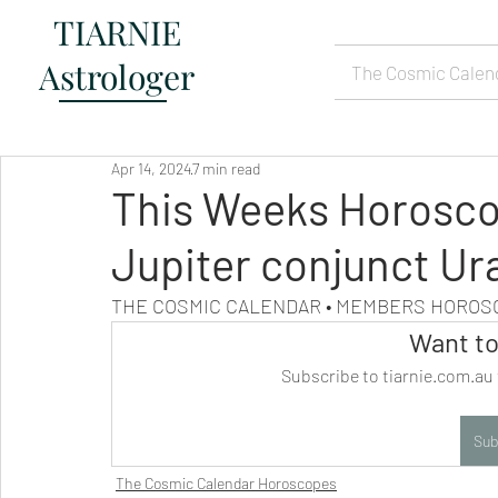
TIARNIE
Astrologer
The Cosmic Calen
Apr 14, 2024
7 min read
This Weeks Horoscop
Jupiter conjunct Ur
THE COSMIC CALENDAR • MEMBERS HORO
Want to
Subscribe to tiarnie.com.au 
Sub
The Cosmic Calendar Horoscopes