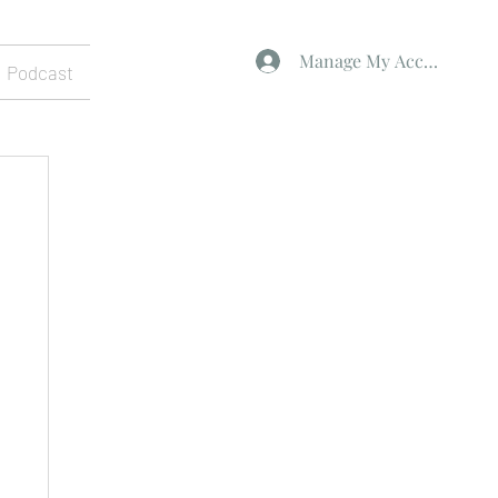
Manage My Account
Podcast