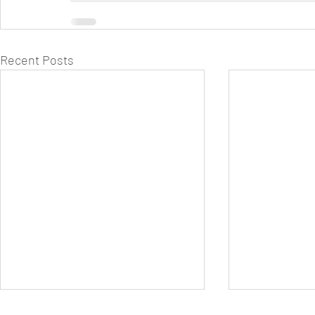
Recent Posts