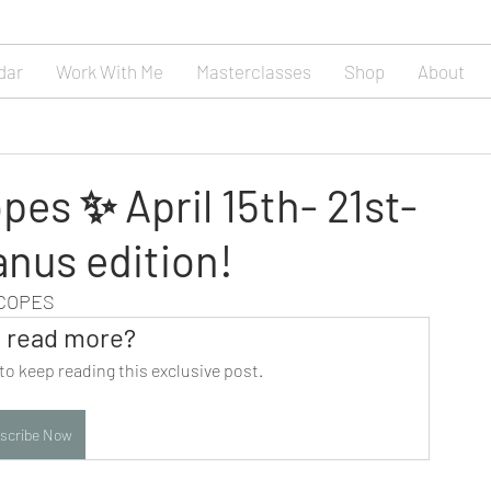
dar
Work With Me
Masterclasses
Shop
About
es ✨ April 15th- 21st-
anus edition!
SCOPES
 read more?
to keep reading this exclusive post.
scribe Now