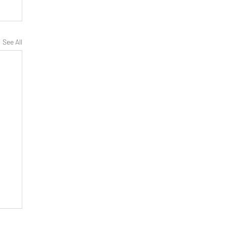
See All