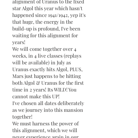
alignment of Uranus to the fixed
star Algol this year which hasn't
happened since 1941/1942, yep it's
that huge, the energy in the
build-up is profound, I've been
waiting for this alignment for
years!
We will come together over 4
weeks, in 4 live classes (replays
will be available) in July as
Uranus exactly hits Algol, PLUS,
Mars just happens to be hitting
both Algol & Uranus for the first
time in 2 years! Its WILD! You
cannot make this UP!
I've chosen all dates deliberately
as we journey into this mansion
together!
We must harness the power of
this alignment, which we will
never experience again in our