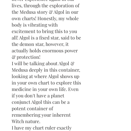
lives, through the exploration of
the Medusa story & Algol in our
own charts! Honestly, my whole
body is vibrating with
excitement to bring this to you
all! Algol is a fixed star, said to be
the demon star, however, it
actually holds enormous power
& protection!
I will be talking about Algol &
Medusa deeply in this container,
looking at where Algol shows up
in your own chart to explore this
medicine in your own life. Even
if you don't have a planet
conjunct Algol this can be a
potent container of
remembering your inherent
Witch nature.
I have my chart ruler exactly