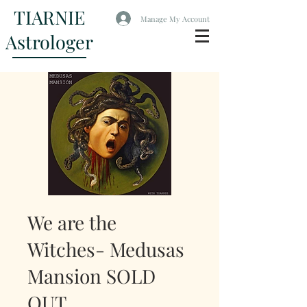
TIARNIE
Manage My Account
Astrologer
We are the
Witches- Medusas
Mansion SOLD
OUT