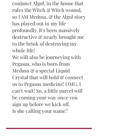
conjunct Algol, in the house that
rules the Witch & Witch wound,
so I AM Medusa, & the Algol story
has played out in my life
profoundly. It's been massively
destructive & nearly brought me
to the brink of destroying my
whole life!
We will also be journeying with
Pegasus, who is born from
Medusa & a special Liquid
Crystal that will hold & connect
us to Pegasus medicine! OMG, I
can't wait! So, a little parcel will
be coming your way once you
sign up before we kick off.
Is she calling your name?