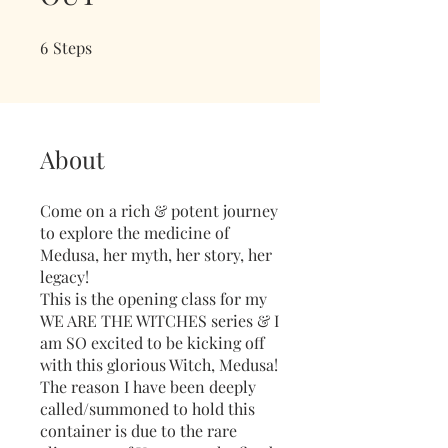
6
Steps
6 Steps
About
Come on a rich & potent journey
to explore the medicine of
Medusa, her myth, her story, her
legacy!
This is the opening class for my
WE ARE THE WITCHES series & I
am SO excited to be kicking off
with this glorious Witch, Medusa!
The reason I have been deeply
called/summoned to hold this
container is due to the rare