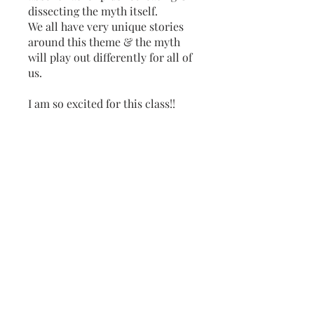
dissecting the myth itself.
We all have very unique stories
around this theme & the myth
will play out differently for all of
us.
I am so excited for this class!!
Wait until you hear my Ceres &
Persephone placements!
Do you have a strong story with
Persephone & Ceres?
If so, come join us, feel the pull &
Overview
Introduction