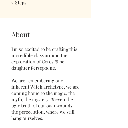
2
Steps
2 Steps
About
I'm so excited to be crafting this
incredible class around the
exploration of Ceres & her
daughter Persephone.
We are remembering our
inherent Witch archetype, we are
coming home to the magic, the
myth, the mystery, & even the
ugly truth of our own wounds,
the persecution, where we still
hang ourselves.