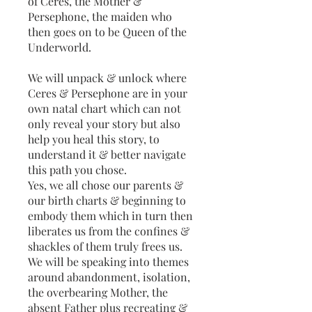
of Ceres, the Mother &
Persephone, the maiden who
then goes on to be Queen of the
Underworld.
We will unpack & unlock where
Ceres & Persephone are in your
own natal chart which can not
only reveal your story but also
help you heal this story, to
understand it & better navigate
this path you chose.
Yes, we all chose our parents &
our birth charts & beginning to
embody them which in turn then
liberates us from the confines &
shackles of them truly frees us.
We will be speaking into themes
around abandonment, isolation,
the overbearing Mother, the
absent Father plus recreating &