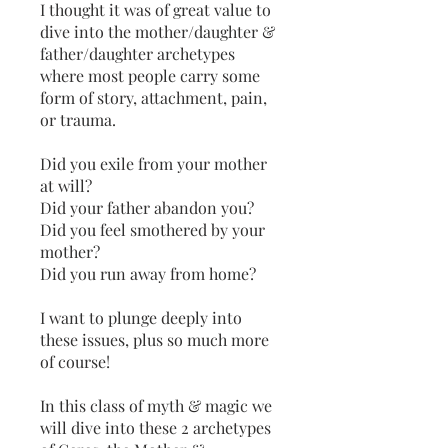
I thought it was of great value to
dive into the mother/daughter &
father/daughter archetypes
where most people carry some
form of story, attachment, pain,
or trauma.
Did you exile from your mother
at will?
Did your father abandon you?
Did you feel smothered by your
mother?
Did you run away from home?
I want to plunge deeply into
these issues, plus so much more
of course!
In this class of myth & magic we
will dive into these 2 archetypes