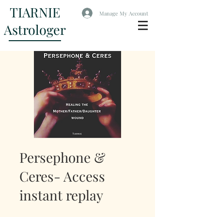
TIARNIE
Manage My Account
Astrologer
Persephone &
Ceres- Access
instant replay