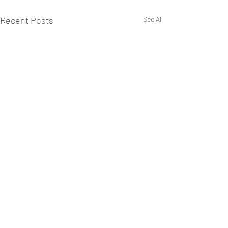
Recent Posts
See All