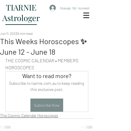
TIARNIE
Manage My Account
Astrologer
Jun 11, 2023
5 min read
This Weeks Horoscopes ✨
June 12 - June 18
THE COSMIC CALENDAR • MEMBERS 
HOROSCOPES
Want to read more?
Subscribe to tiarnie.com.au to keep reading 
this exclusive post.
Subscribe Now
The Cosmic Calendar Horoscopes