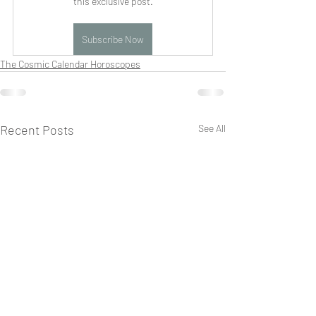
this exclusive post.
Subscribe Now
The Cosmic Calendar Horoscopes
Recent Posts
See All