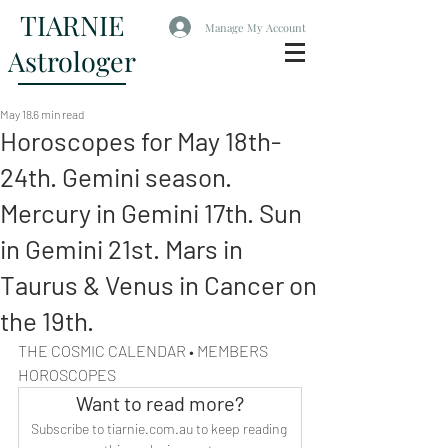
TIARNIE
Manage My Account
Astrologer
May 18
6 min read
Horoscopes for May 18th-
24th. Gemini season.
Mercury in Gemini 17th. Sun
in Gemini 21st. Mars in
Taurus & Venus in Cancer on
the 19th.
THE COSMIC CALENDAR • MEMBERS 
HOROSCOPES
Want to read more?
Subscribe to tiarnie.com.au to keep reading 