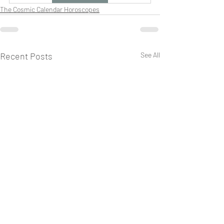
The Cosmic Calendar Horoscopes
Recent Posts
See All