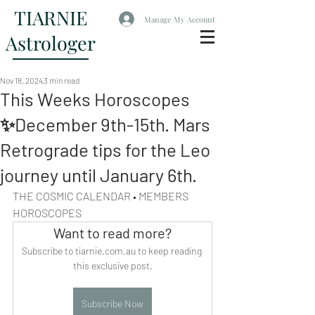
TIARNIE
Manage My Account
Astrologer
Nov 18, 2024
3 min read
This Weeks Horoscopes
✨December 9th-15th. Mars
Retrograde tips for the Leo
journey until January 6th.
THE COSMIC CALENDAR • MEMBERS 
HOROSCOPES
Want to read more?
Subscribe to tiarnie.com.au to keep reading 
this exclusive post.
Subscribe Now