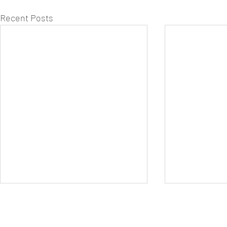
Recent Posts