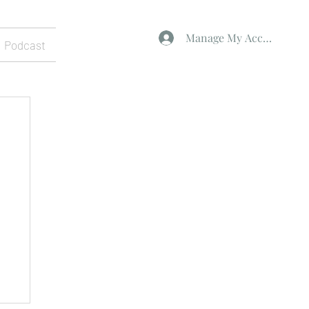
Manage My Account
Podcast