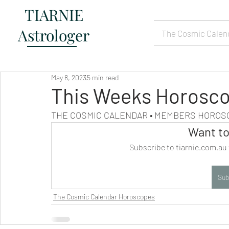
TIARNIE
Astrologer
The Cosmic Calen
May 8, 2023
5 min read
This Weeks Horosco
THE COSMIC CALENDAR • MEMBERS HORO
Want to
Subscribe to tiarnie.com.au 
Sub
The Cosmic Calendar Horoscopes