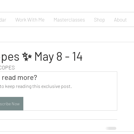
dar
Work With Me
Masterclasses
Shop
About
pes ✨ May 8 - 14
SCOPES
 read more?
to keep reading this exclusive post.
scribe Now