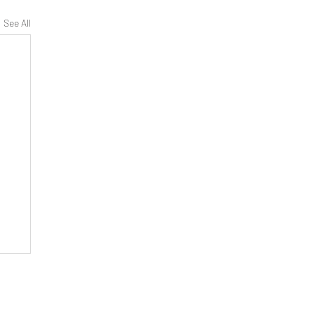
See All