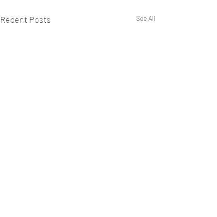
Recent Posts
See All