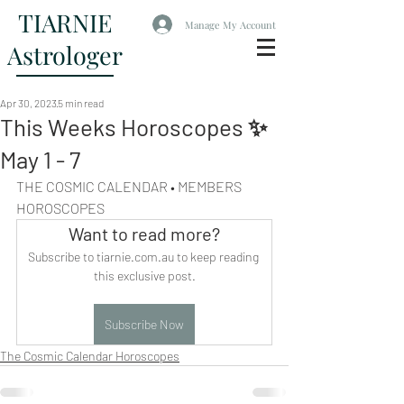
TIARNIE
Manage My Account
Astrologer
Apr 30, 2023
5 min read
This Weeks Horoscopes ✨
May 1 - 7
THE COSMIC CALENDAR • MEMBERS 
HOROSCOPES
Want to read more?
Subscribe to tiarnie.com.au to keep reading 
this exclusive post.
Subscribe Now
The Cosmic Calendar Horoscopes