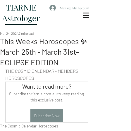
TIARNIE
Manage My Account
Astrologer
Mar 24, 2024
7 min read
This Weeks Horoscopes ✨
March 25th - March 31st-
ECLIPSE EDITION
THE COSMIC CALENDAR • MEMBERS 
HOROSCOPES
Want to read more?
Subscribe to tiarnie.com.au to keep reading 
this exclusive post.
Subscribe Now
The Cosmic Calendar Horoscopes