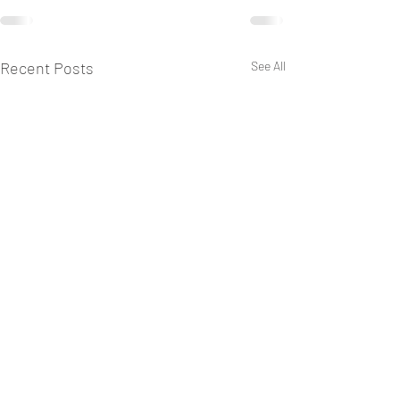
Recent Posts
See All