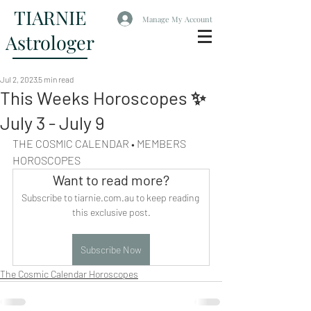
TIARNIE
Manage My Account
Astrologer
Jul 2, 2023
5 min read
This Weeks Horoscopes ✨
July 3 - July 9
THE COSMIC CALENDAR • MEMBERS 
HOROSCOPES
Want to read more?
Subscribe to tiarnie.com.au to keep reading 
this exclusive post.
Subscribe Now
The Cosmic Calendar Horoscopes