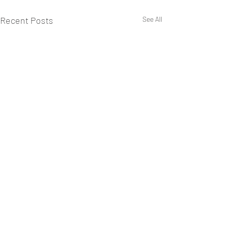
Recent Posts
See All