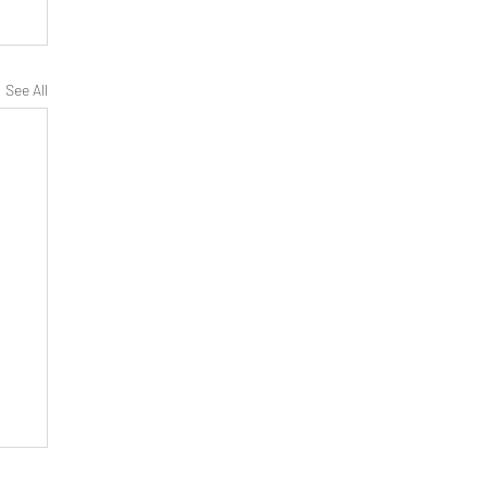
See All