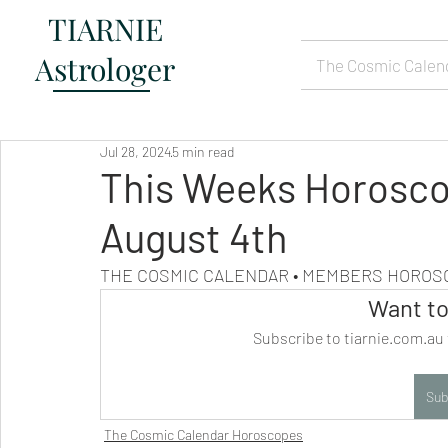
TIARNIE
Astrologer
The Cosmic Calen
Jul 28, 2024
5 min read
This Weeks Horosco
August 4th
THE COSMIC CALENDAR • MEMBERS HORO
Want to
Subscribe to tiarnie.com.au 
Sub
The Cosmic Calendar Horoscopes