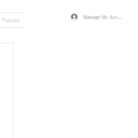
Manage My Account
Podcast