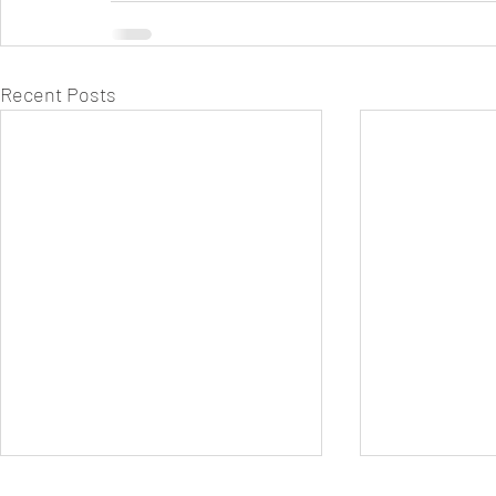
Recent Posts