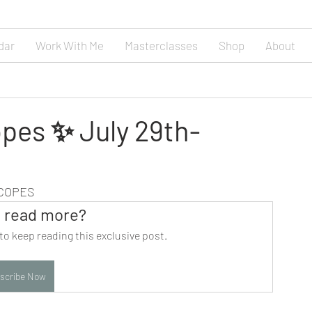
dar
Work With Me
Masterclasses
Shop
About
pes ✨ July 29th-
SCOPES
 read more?
to keep reading this exclusive post.
scribe Now