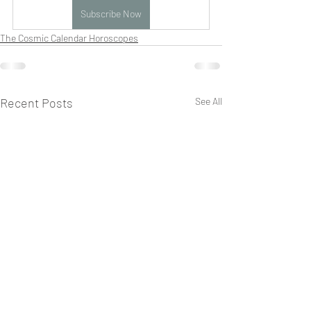
Subscribe Now
The Cosmic Calendar Horoscopes
Recent Posts
See All