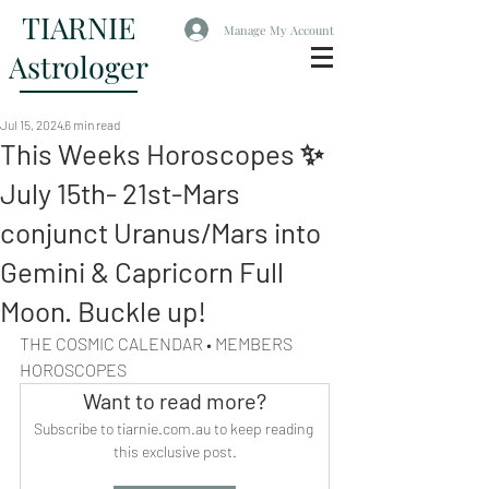
TIARNIE
Manage My Account
Astrologer
Jul 15, 2024
6 min read
This Weeks Horoscopes ✨
July 15th- 21st-Mars
conjunct Uranus/Mars into
Gemini & Capricorn Full
Moon. Buckle up!
THE COSMIC CALENDAR • MEMBERS 
HOROSCOPES
Want to read more?
Subscribe to tiarnie.com.au to keep reading 
this exclusive post.