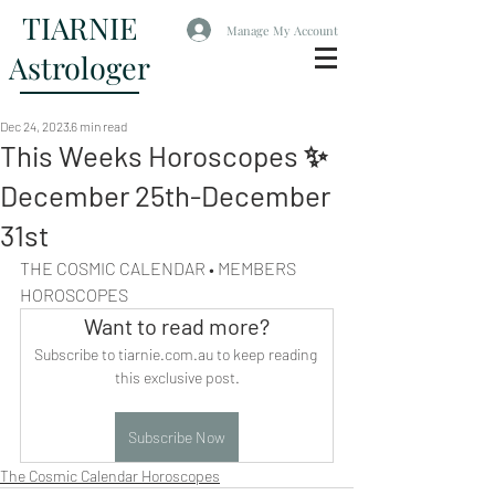
TIARNIE
Manage My Account
Astrologer
Dec 24, 2023
6 min read
This Weeks Horoscopes ✨
December 25th-December
31st
THE COSMIC CALENDAR • MEMBERS 
HOROSCOPES
Want to read more?
Subscribe to tiarnie.com.au to keep reading 
this exclusive post.
Subscribe Now
The Cosmic Calendar Horoscopes