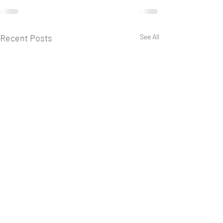
Recent Posts
See All