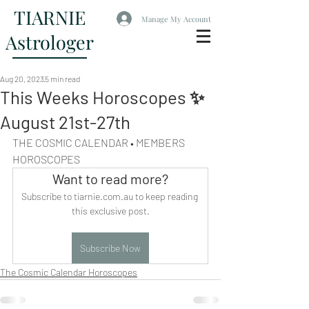
TIARNIE
Manage My Account
Astrologer
Aug 20, 2023
5 min read
This Weeks Horoscopes ✨
August 21st-27th
THE COSMIC CALENDAR • MEMBERS 
HOROSCOPES
Want to read more?
Subscribe to tiarnie.com.au to keep reading 
this exclusive post.
Subscribe Now
The Cosmic Calendar Horoscopes