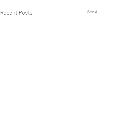
Recent Posts
See All