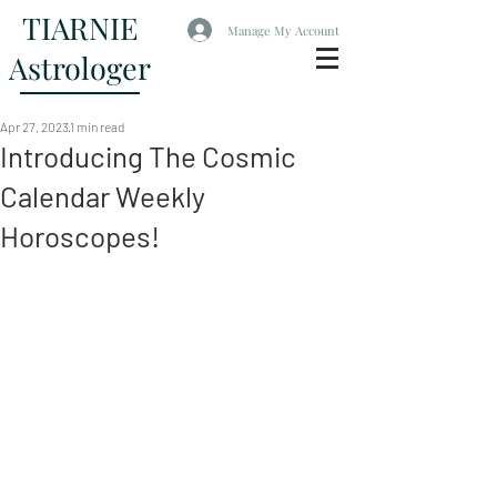
TIARNIE
Manage My Account
Astrologer
Apr 27, 2023
1 min read
Introducing The Cosmic
Calendar Weekly
Horoscopes!