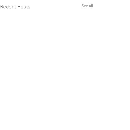
Recent Posts
See All
Comments