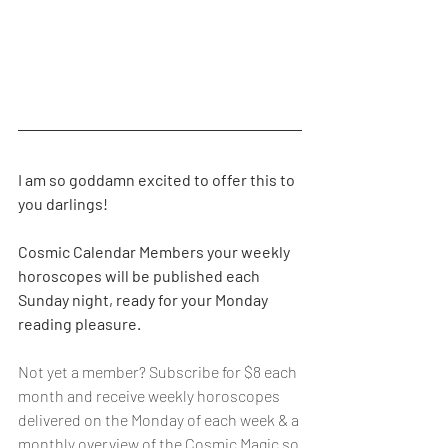
I am so goddamn excited to offer this to 
you darlings!
Cosmic Calendar Members your weekly 
horoscopes will be published each 
Sunday night, ready for your Monday 
reading pleasure.
Not yet a member? Subscribe for $8 each 
month and receive weekly horoscopes 
delivered on the Monday of each week & a 
monthly overview of the Cosmic Magic so 