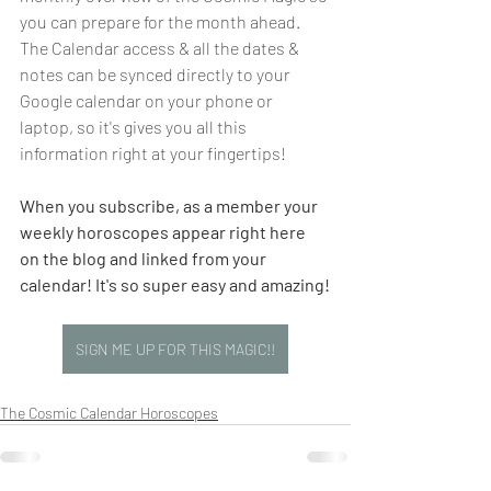
you can prepare for the month ahead.  
The Calendar access & all the dates & 
notes can be synced directly to your 
Google calendar on your phone or 
laptop, so it's gives you all this 
information right at your fingertips!
When you subscribe, as a member your 
weekly horoscopes appear right here 
on the blog and linked from your 
calendar! It's so super easy and amazing!
SIGN ME UP FOR THIS MAGIC!!
The Cosmic Calendar Horoscopes