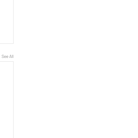
See All