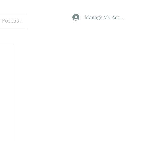
Manage My Account
Podcast