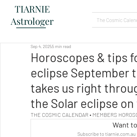
TIARNIE
Astrologer
The Cosmic Calen
Sep 4, 2025
5 min read
Horoscopes & tips f
eclipse September t
takes us right throu
the Solar eclipse on
THE COSMIC CALENDAR • MEMBERS HORO
Want to
Subscribe to tiarnie.com.au 