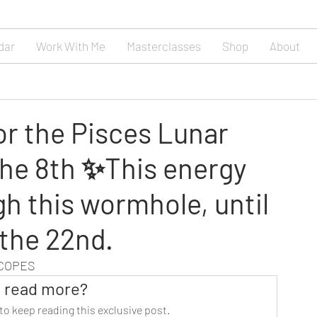
dar
Work With Me
Masterclasses
Shop
About
or the Pisces Lunar
he 8th ✨This energy
gh this wormhole, until
 the 22nd.
SCOPES
 read more?
to keep reading this exclusive post.