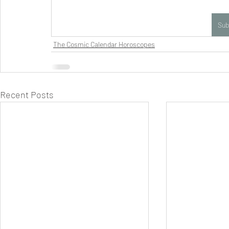
Sub
The Cosmic Calendar Horoscopes
Recent Posts