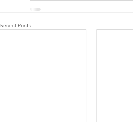
Recent Posts