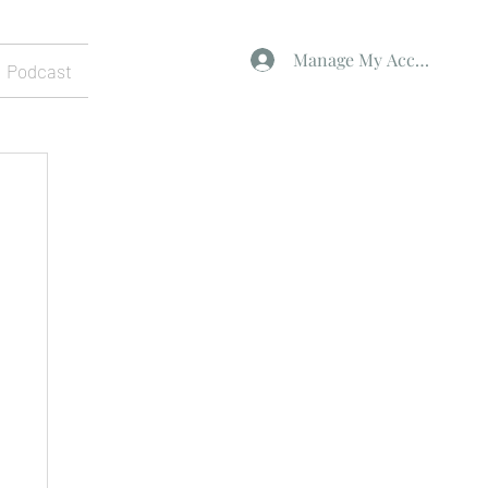
Manage My Account
Podcast