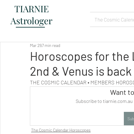
TIARNIE
Astrologer
The Cosmic Calen
Mar 29
7 min read
Horoscopes for the L
2nd & Venus is back
THE COSMIC CALENDAR • MEMBERS HORO
Want to
Subscribe to tiarnie.com.au 
Sub
The Cosmic Calendar Horoscopes