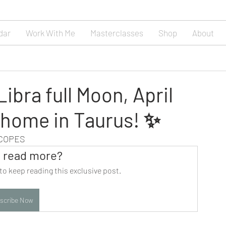
dar
Work With Me
Masterclasses
Shop
About
ibra full Moon, April
 home in Taurus! ✨
SCOPES
 read more?
to keep reading this exclusive post.
scribe Now