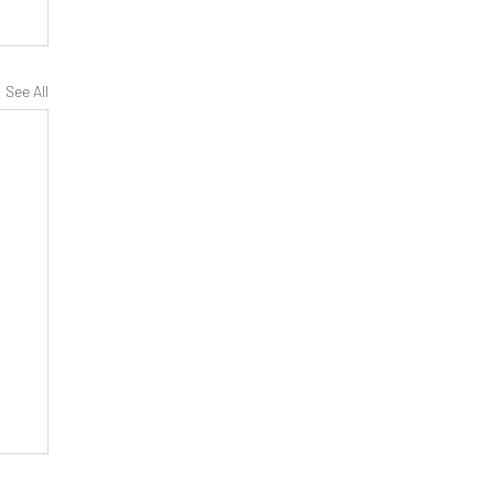
See All