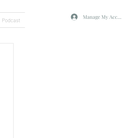
Manage My Account
Podcast