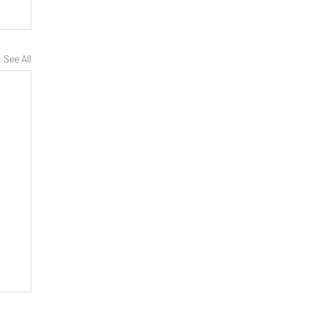
See All