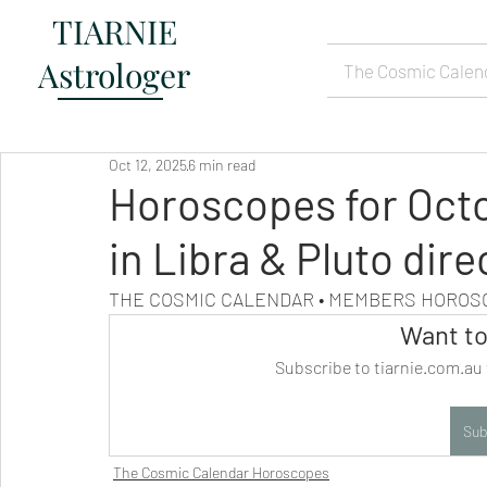
TIARNIE
Astrologer
The Cosmic Calen
Oct 12, 2025
6 min read
Horoscopes for Oct
in Libra & Pluto dire
THE COSMIC CALENDAR • MEMBERS HORO
Want to
Subscribe to tiarnie.com.au 
Sub
The Cosmic Calendar Horoscopes