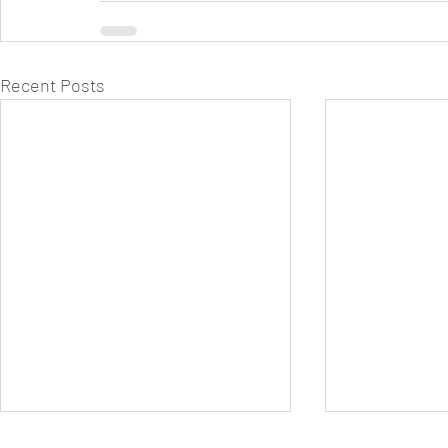
Recent Posts