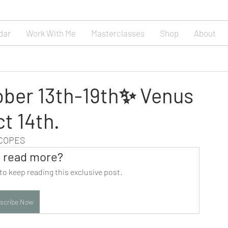
dar
Work With Me
Masterclasses
Shop
About
ober 13th-19th✨ Venus
ct 14th.
SCOPES
 read more?
to keep reading this exclusive post.
scribe Now