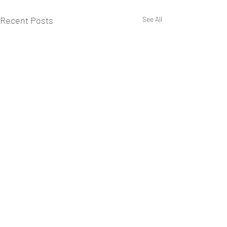
Recent Posts
See All