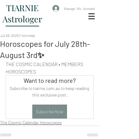
TIARNIE
Manage My Account
Astrologer
Jul 28, 2025
7 min read
Horoscopes for July 28th-
August 3rd✨
THE COSMIC CALENDAR • MEMBERS 
HOROSCOPES
Want to read more?
Subscribe to tiarnie.com.au to keep reading 
this exclusive post.
Subscribe Now
The Cosmic Calendar Horoscopes