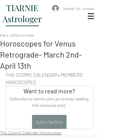
TIARNIE
Manage My Account
Astrologer
Mar 2, 2025
3 min read
Horoscopes for Venus
Retrograde- March 2nd-
April 13th
THE COSMIC CALENDAR • MEMBERS 
HOROSCOPES
Want to read more?
Subscribe to tiarnie.com.au to keep reading 
this exclusive post.
Subscribe Now
The Cosmic Calendar Horoscopes