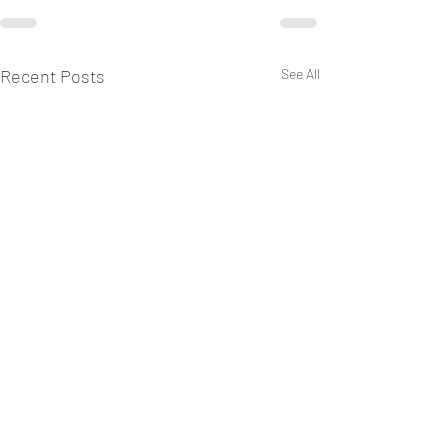
Recent Posts
See All