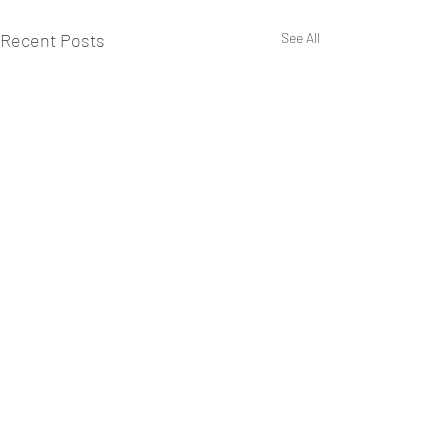
Recent Posts
See All