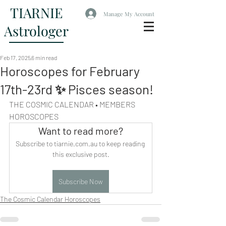
TIARNIE
Manage My Account
Astrologer
Feb 17, 2025
6 min read
Horoscopes for February
17th-23rd ✨ Pisces season!
THE COSMIC CALENDAR • MEMBERS 
HOROSCOPES
Want to read more?
Subscribe to tiarnie.com.au to keep reading 
this exclusive post.
Subscribe Now
The Cosmic Calendar Horoscopes