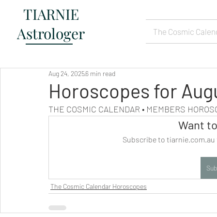
TIARNIE
Astrologer
The Cosmic Calen
Aug 24, 2025
6 min read
Horoscopes for Aug
THE COSMIC CALENDAR • MEMBERS HORO
Want to
Subscribe to tiarnie.com.au 
Sub
The Cosmic Calendar Horoscopes