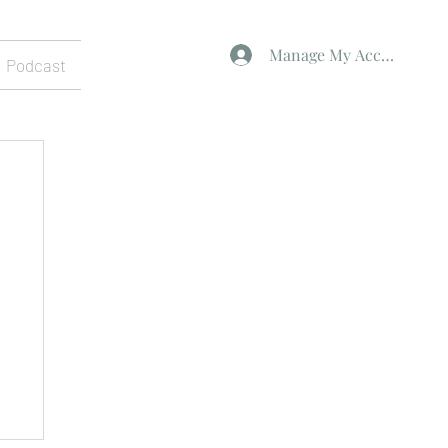
Manage My Account
Podcast