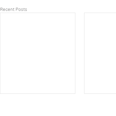
Recent Posts