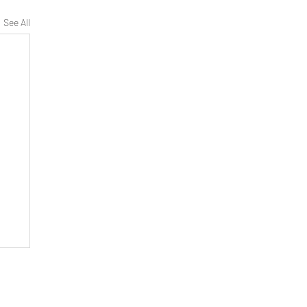
See All