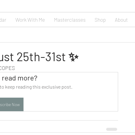
dar
Work With Me
Masterclasses
Shop
About
ust 25th-31st ✨
SCOPES
 read more?
to keep reading this exclusive post.
scribe Now