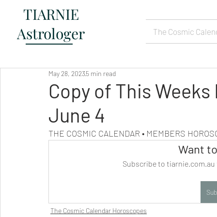
TIARNIE
Astrologer
The Cosmic Calen
May 28, 2023
5 min read
Copy of This Weeks
June 4
THE COSMIC CALENDAR • MEMBERS HORO
Want to
Subscribe to tiarnie.com.au 
Sub
The Cosmic Calendar Horoscopes