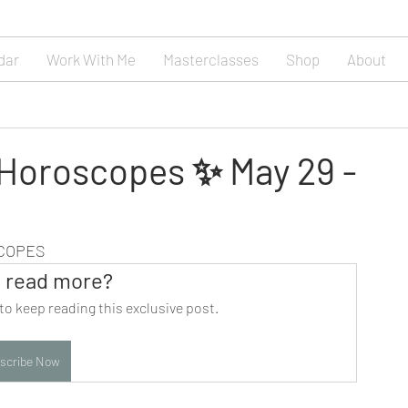
dar
Work With Me
Masterclasses
Shop
About
 Horoscopes ✨ May 29 -
SCOPES
 read more?
to keep reading this exclusive post.
scribe Now