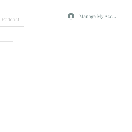
Manage My Account
Podcast