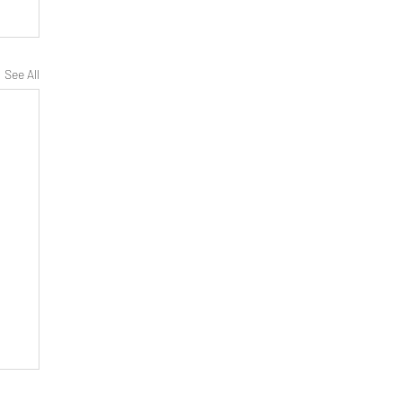
See All