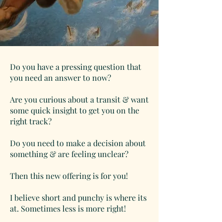
Do you have a pressing question that
you need an answer to now?
Are you curious about a transit & want
some quick insight to get you on the
right track?
Do you need to make a decision about
something & are feeling unclear?
Then this new offering is for you!
I believe short and punchy is where its
at. Sometimes less is more right!