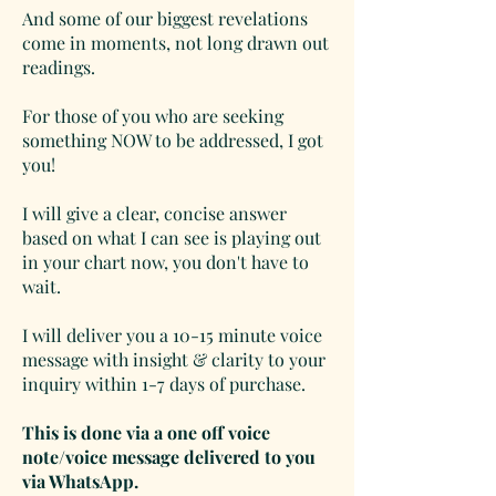
And some of our biggest revelations
come in moments, not long drawn out
readings.
For those of you who are seeking
something NOW to be addressed, I got
you!
I will give a clear, concise answer
based on what I can see is playing out
in your chart now, you don't have to
wait.
I will deliver you a 10-15 minute voice
message with insight & clarity to your
inquiry within 1-7 days of purchase.
This is done via a one off voice
note/voice message delivered to you
via
Whats
App.