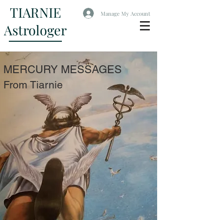
TIARNIE
Manage My Account
Astrologer
MERCURY MESSAGES
From Tiarnie