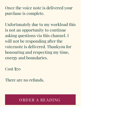
Once the voice note is delivered your
purchase is complete.
Unfortunately due to my workload this
is not an opportunity to continue
asking questions via this channel. I
will not be responding after the
voicenote is delivered. Thankyou for
honouring and respecting my time,
energy and boundaries.
Cost $70
There are no refunds.
ORDER A READING