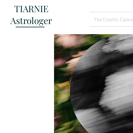
TIARNIE
Astrologer
The Cosmic Calen