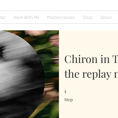
dar
Work With Me
Masterclasses
Shop
About
Chiron in 
the replay 
1
1 Step
Step