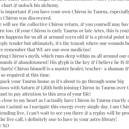
 chart & unlock his alchemy.
t is important if you have your own Chiron in Taurus, especiall
en Chiron was discovered.
e will see the collective Chiron return, & you yourself may ha
n too. (If your Chiron is early Taurus or late Aries, this is you
n happens for us all at around 50yrs old & is a pivotal point in
eply tender but ultimately, it's the transit where our wounds 
e remember that WE are our own medicine!
haring Chiron's myth, which runs deep within us all around our
wounds & abandonment! His glyph is the key & I believe he IS t
charts! Chiron himself is a master healer, teacher- a shaman &
 so required at this time.
npack your Taurus house as it's about to go through some big
ions with Saturn & Lilith both joining Chiron in Taurus over 
ant to pay attention to this area of your life!
s close to my heart as I actually have Chiron in Taurus exactly
on Cazimi) so I navigate this energy every single day. I am Chi
ttending live, I can't wait to see you there & a replay will be pr
he live call, i definitely one to have in your astro library!
e XO