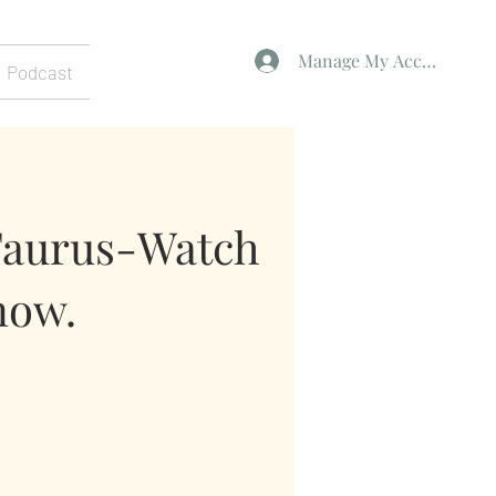
Manage My Account
Podcast
Taurus-Watch
now.