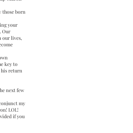
y those born
ving your
). Our
 our lives,
become
 own
he key to
 his return
the next few
 conjunct my
ron! LOL!
ovided if you