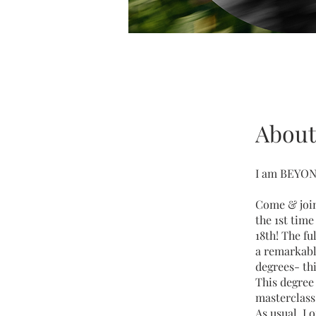
About
I am BEYOND
Come & join 
the 1st tim
18th! The fu
a remarkabl
degrees- th
This degree 
masterclass
As usual, I