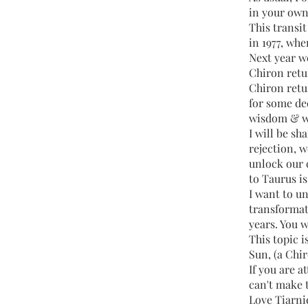
in your own
This transi
in 1977, wh
Next year w
Chiron retur
Chiron retur
for some de
wisdom & w
I will be s
rejection, 
unlock our 
to Taurus is
I want to u
transformat
years. You w
This topic i
Sun, (a Chir
If you are a
can't make t
Love Tiarni