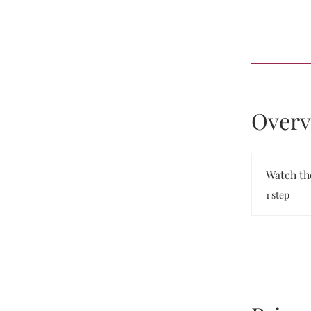
Overv
Watch th
.
1 step