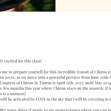
 excited for this class!
me to prepare yourself for this incredible transit of Chiron i
e in 50yrs, as we move into a powerful preview from June 20th
ll ingress of Chiron in Taurus is April 15th, 2027, until May 203
e few months this year where Chiron stays on the anaretic &
is is a moment!
will be activated by LOTS in the sky that I will be covering in 
.
 offer many dates & magic in my masterclasses where you can 