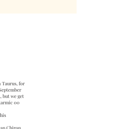
n Taurus, for
-September
4, but we get
 karmic 00
this
map Chiron