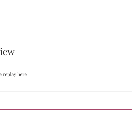
iew
e replay here