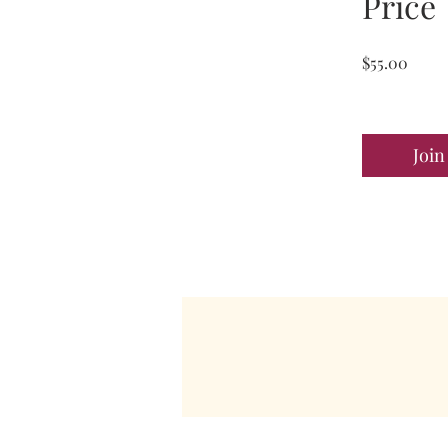
Price
$55.00
Join