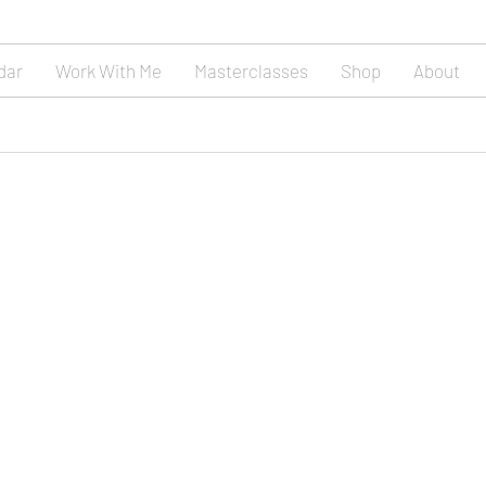
dar
Work With Me
Masterclasses
Shop
About