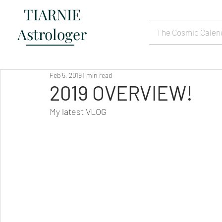
TIARNIE
Astrologer
The Cosmic Calen
Feb 5, 2019
1 min read
2019 OVERVIEW!
My latest VLOG  