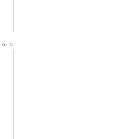
See All