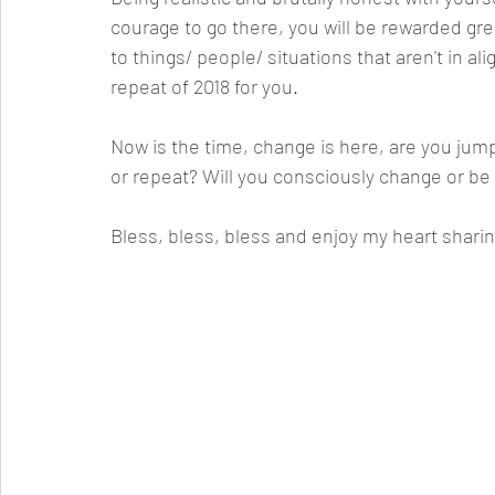
courage to go there, you will be rewarded great
to things/ people/ situations that aren't in a
repeat of 2018 for you. 
Now is the time, change is here, are you jump
or repeat? Will you consciously change or be 
Bless, bless, bless and enjoy my heart sharin