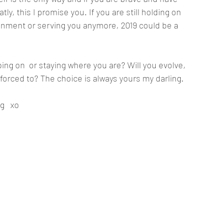
ly, this I promise you. If you are still holding on 
lignment or serving you anymore, 2019 could be a 
ing on  or staying where you are? Will you evolve, 
forced to? The choice is always yours my darling. 
g   xo