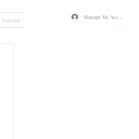
Manage My Account
Podcast