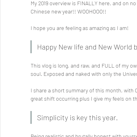
My 2019 overview is FINALLY here, and on no
Chinese new year!! WOOHOOO!! 
I hope you are feeling as amazing as I am! 
Happy New life and New World be
This vlog is long, and raw, and FULL of my ow
soul. Exposed and naked with only the Univer
I share a short summary of this month, with C
great shift occurring plus I give my feels on 
Simplicity is key this year.
Being realistic and brutally honest with yours