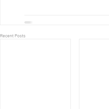
Recent Posts