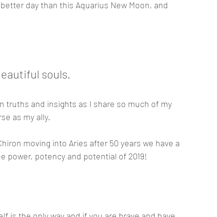
 better day than this Aquarius New Moon, and 
autiful souls. 
n truths and insights as I share so much of my 
se as my ally.
hiron moving into Aries after 50 years we have a 
the power, potency and potential of 2019! 
elf is the only way and if you are brave and have 